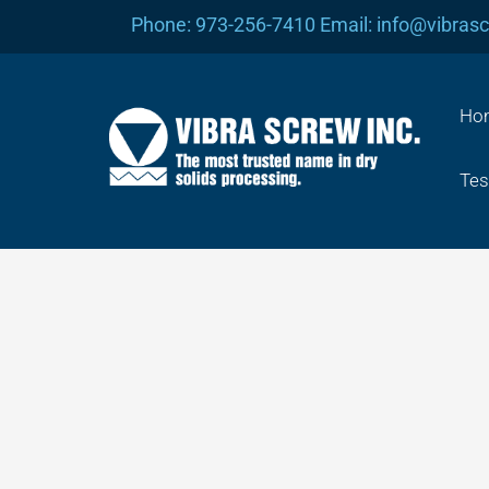
Skip
Phone: 973-256-7410 Email: info@vibras
to
content
Ho
Tes