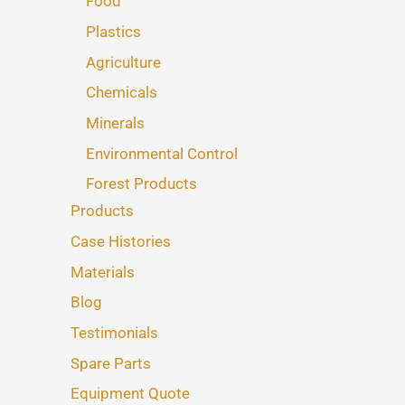
Food
Plastics
Agriculture
Chemicals
Minerals
Environmental Control
Forest Products
Products
Case Histories
Materials
Blog
Testimonials
Spare Parts
Equipment Quote