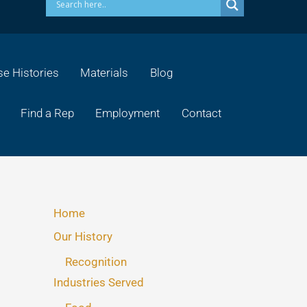
e Histories
Materials
Blog
Find a Rep
Employment
Contact
Home
Our History
Recognition
Industries Served