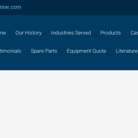
crew.com
me
Our History
Industries Served
Products
Cas
timonials
Spare Parts
Equipment Quote
Literature