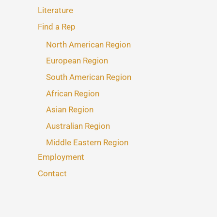
Literature
Find a Rep
North American Region
European Region
South American Region
African Region
Asian Region
Australian Region
Middle Eastern Region
Employment
Contact