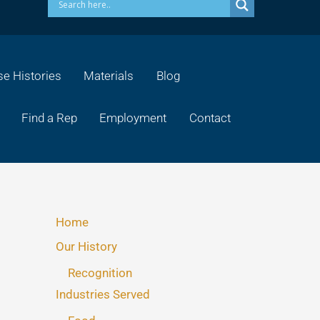
e Histories
Materials
Blog
Find a Rep
Employment
Contact
Home
Our History
Recognition
Industries Served