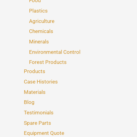
Food
Plastics
Agriculture
Chemicals
Minerals
Environmental Control
Forest Products
Products
Case Histories
Materials
Blog
Testimonials
Spare Parts
Equipment Quote