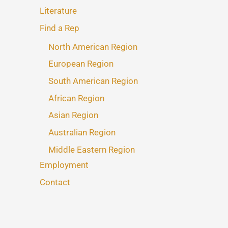
Literature
Find a Rep
North American Region
European Region
South American Region
African Region
Asian Region
Australian Region
Middle Eastern Region
Employment
Contact