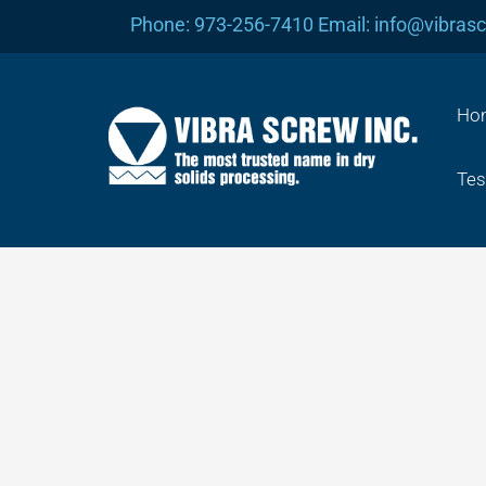
Skip
Phone: 973-256-7410 Email: info@vibras
to
content
Ho
Tes