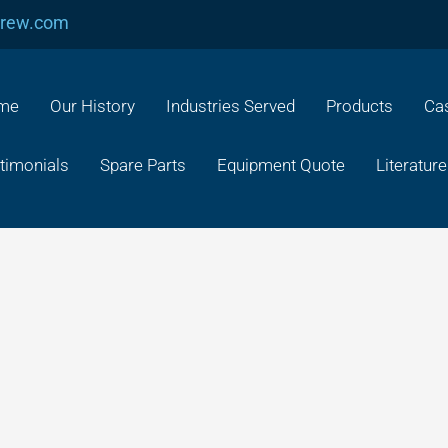
crew.com
me
Our History
Industries Served
Products
Cas
timonials
Spare Parts
Equipment Quote
Literature