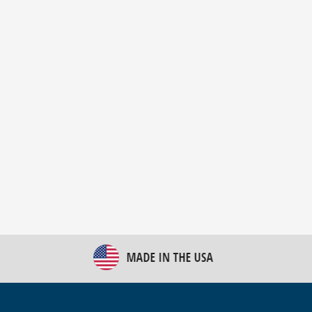
New Bulk Bag Unloader helps pet food producer
optimize operations