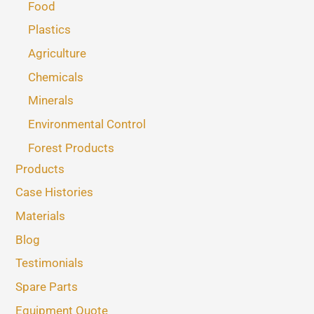
Food
Plastics
Agriculture
Chemicals
Minerals
Environmental Control
Forest Products
Products
Case Histories
Materials
Blog
Testimonials
Spare Parts
Equipment Quote