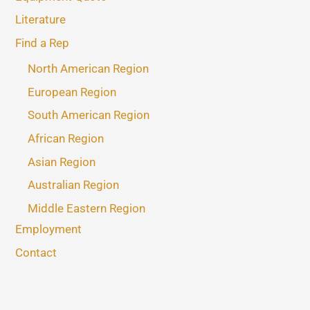
Literature
Find a Rep
North American Region
European Region
South American Region
African Region
Asian Region
Australian Region
Middle Eastern Region
Employment
Contact