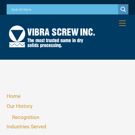
Skip
Phone: 973-256-7410 Email: info@vibrascrew.com
to
content
Me
Home
Our History
Recognition
Industries Served