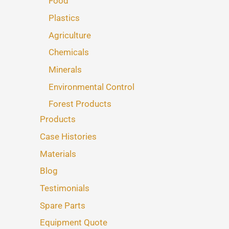
Food
Plastics
Agriculture
Chemicals
Minerals
Environmental Control
Forest Products
Products
Case Histories
Materials
Blog
Testimonials
Spare Parts
Equipment Quote