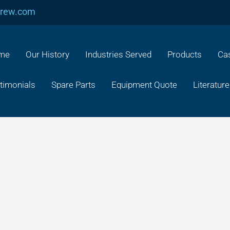
crew.com
me
Our History
Industries Served
Products
Cas
timonials
Spare Parts
Equipment Quote
Literature