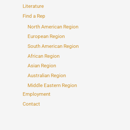
Literature
Find a Rep
North American Region
European Region
South American Region
African Region
Asian Region
Australian Region
Middle Eastern Region
Employment
Contact