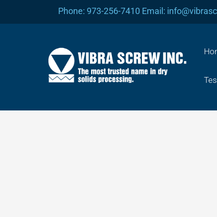
Skip
Phone: 973-256-7410 Email: info@vibras
to
content
Ho
Tes