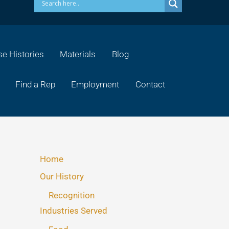
e Histories
Materials
Blog
Find a Rep
Employment
Contact
Home
Our History
Recognition
Industries Served