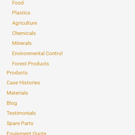
Food
Plastics
Agriculture
Chemicals
Minerals
Environmental Control
Forest Products
Products
Case Histories
Materials
Blog
Testimonials
Spare Parts
Equipment Quote