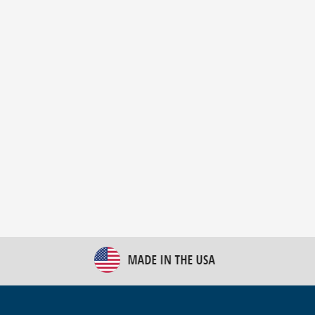
New Bulk Bag Unloader helps pet food producer
optimize operations