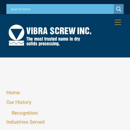
Skip
Phone: 973-256-7410 Email: info@vibrascrew.com
to
content
Me
Home
Our History
Recognition
Industries Served