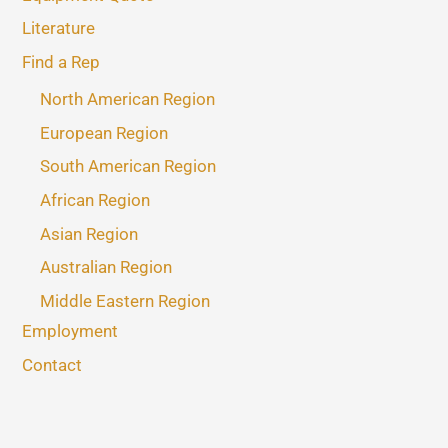
Literature
Find a Rep
North American Region
European Region
South American Region
African Region
Asian Region
Australian Region
Middle Eastern Region
Employment
Contact