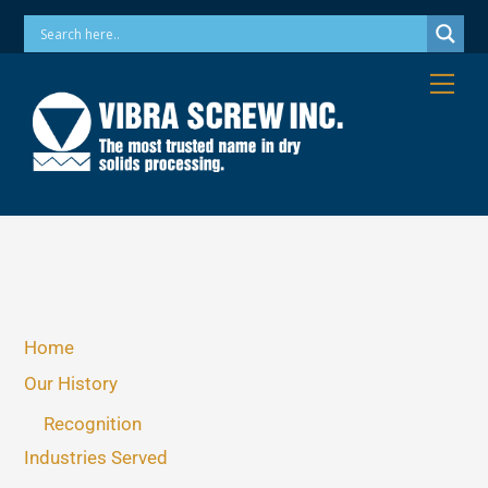
Skip
Phone: 973-256-7410 Email: info@vibrascrew.com
to
content
Me
Home
Our History
Recognition
Industries Served