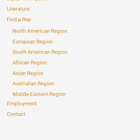
Literature
Find a Rep
North American Region
European Region
South American Region
African Region
Asian Region
Australian Region
Middle Eastern Region
Employment
Contact