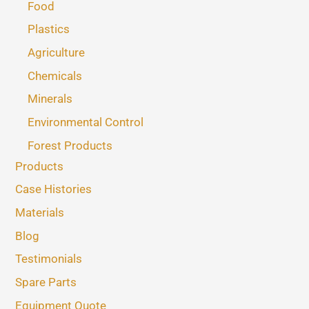
Food
Plastics
Agriculture
Chemicals
Minerals
Environmental Control
Forest Products
Products
Case Histories
Materials
Blog
Testimonials
Spare Parts
Equipment Quote