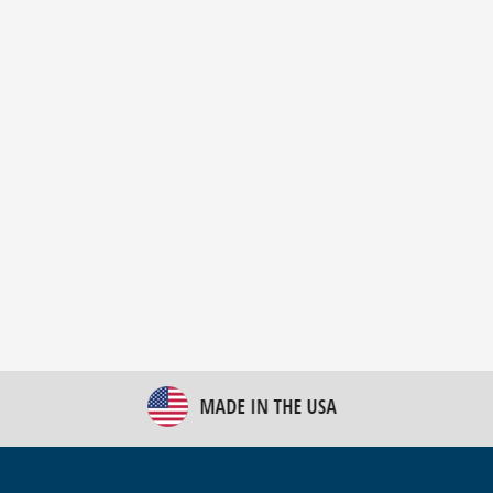
New Bulk Bag Unloader helps pet food producer
optimize operations