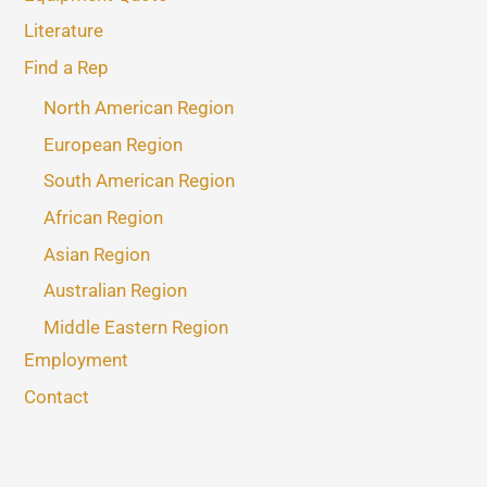
Literature
Find a Rep
North American Region
European Region
South American Region
African Region
Asian Region
Australian Region
Middle Eastern Region
Employment
Contact