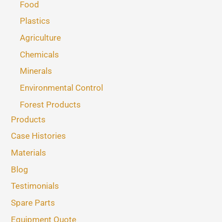
Food
Plastics
Agriculture
Chemicals
Minerals
Environmental Control
Forest Products
Products
Case Histories
Materials
Blog
Testimonials
Spare Parts
Equipment Quote