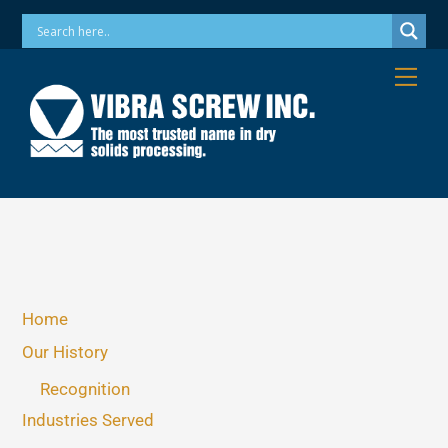
Skip
Phone: 973-256-7410 Email: info@vibrascrew.com
to
content
Me
Home
Our History
Recognition
Industries Served