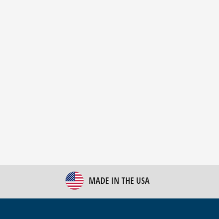
New Bulk Bag Unloader helps pet food producer
optimize operations