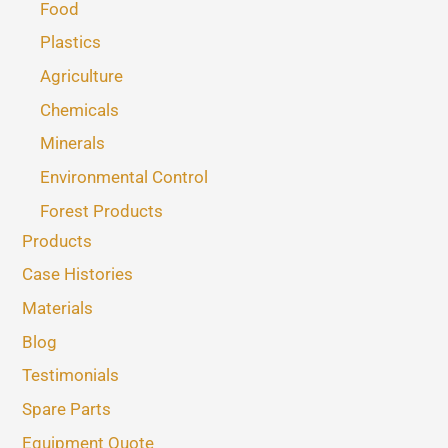
Food
Plastics
Agriculture
Chemicals
Minerals
Environmental Control
Forest Products
Products
Case Histories
Materials
Blog
Testimonials
Spare Parts
Equipment Quote