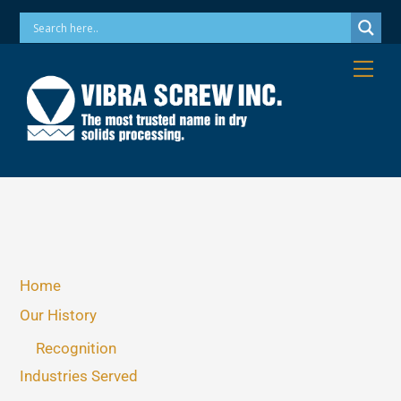
Skip
Phone: 973-256-7410 Email: info@vibrascrew.com
to
content
Me
Home
Our History
Recognition
Industries Served