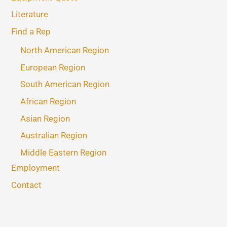
Literature
Find a Rep
North American Region
European Region
South American Region
African Region
Asian Region
Australian Region
Middle Eastern Region
Employment
Contact