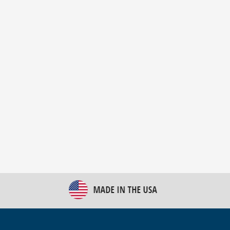
New Bulk Bag Unloader helps pet food producer
optimize operations