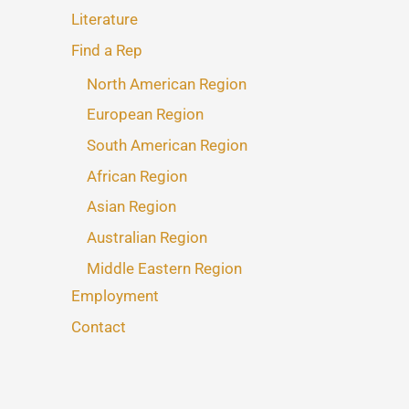
Literature
Find a Rep
North American Region
European Region
South American Region
African Region
Asian Region
Australian Region
Middle Eastern Region
Employment
Contact