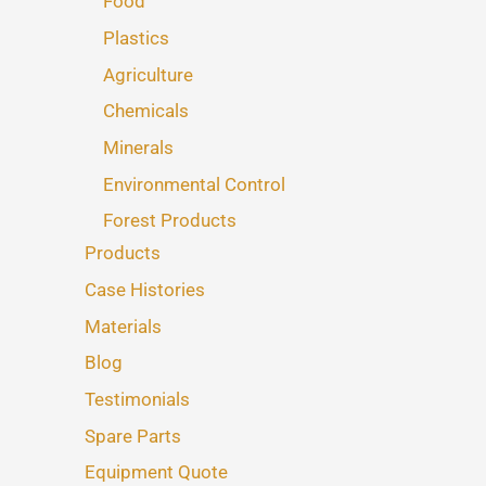
Food
Plastics
Agriculture
Chemicals
Minerals
Environmental Control
Forest Products
Products
Case Histories
Materials
Blog
Testimonials
Spare Parts
Equipment Quote