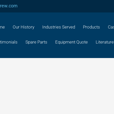
crew.com
me
Our History
Industries Served
Products
Cas
timonials
Spare Parts
Equipment Quote
Literature