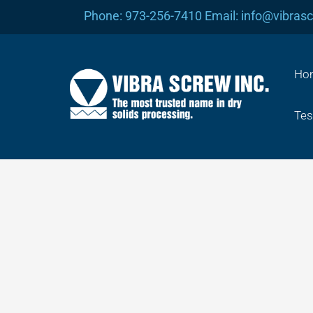
Skip
Phone: 973-256-7410 Email: info@vibras
to
content
Ho
Tes