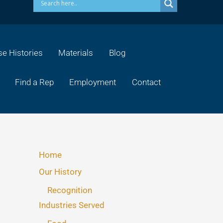
e Histories
Materials
Blog
Find a Rep
Employment
Contact
Home
Our History
Recognition
Industries Served