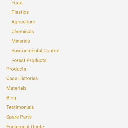
Food
Plastics
Agriculture
Chemicals
Minerals
Environmental Control
Forest Products
Products
Case Histories
Materials
Blog
Testimonials
Spare Parts
Equipment Quote