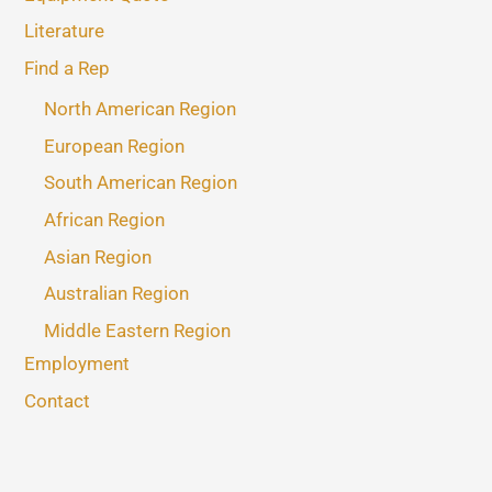
Literature
Find a Rep
North American Region
European Region
South American Region
African Region
Asian Region
Australian Region
Middle Eastern Region
Employment
Contact