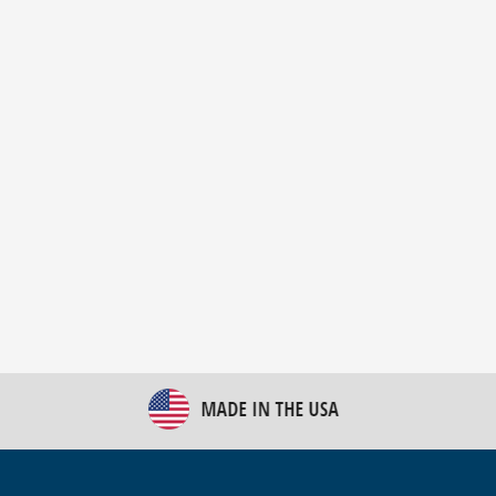
New Bulk Bag Unloader helps pet food producer
optimize operations