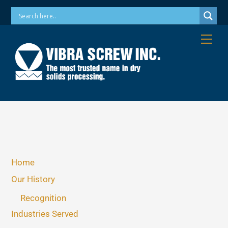
Skip
Phone: 973-256-7410 Email: info@vibrascrew.com
to
content
Me
Home
Our History
Recognition
Industries Served