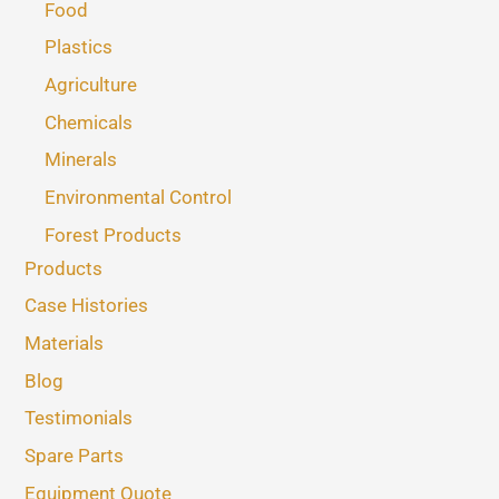
Food
Plastics
Agriculture
Chemicals
Minerals
Environmental Control
Forest Products
Products
Case Histories
Materials
Blog
Testimonials
Spare Parts
Equipment Quote