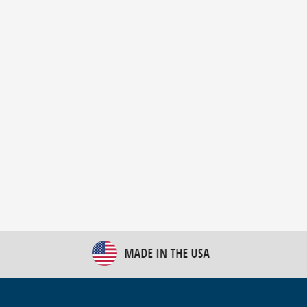
New Bulk Bag Unloader helps pet food producer
optimize operations