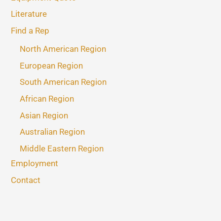
Literature
Find a Rep
North American Region
European Region
South American Region
African Region
Asian Region
Australian Region
Middle Eastern Region
Employment
Contact