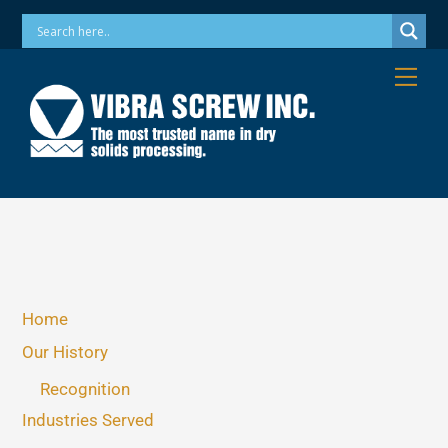
Skip
Phone: 973-256-7410 Email: info@vibrascrew.com
to
content
Me
Home
Our History
Recognition
Industries Served