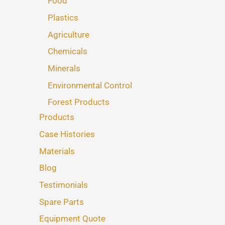
Food
Plastics
Agriculture
Chemicals
Minerals
Environmental Control
Forest Products
Products
Case Histories
Materials
Blog
Testimonials
Spare Parts
Equipment Quote