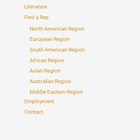
Literature
Find a Rep
North American Region
European Region
South American Region
African Region
Asian Region
Australian Region
Middle Eastern Region
Employment
Contact