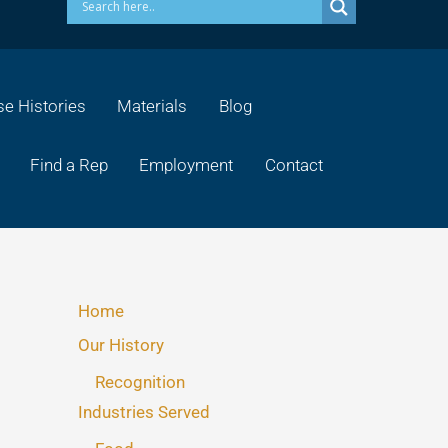
e Histories
Materials
Blog
Find a Rep
Employment
Contact
Home
Our History
Recognition
Industries Served