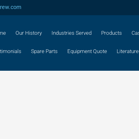
crew.com
me
Our History
Industries Served
Products
Cas
timonials
Spare Parts
Equipment Quote
Literature