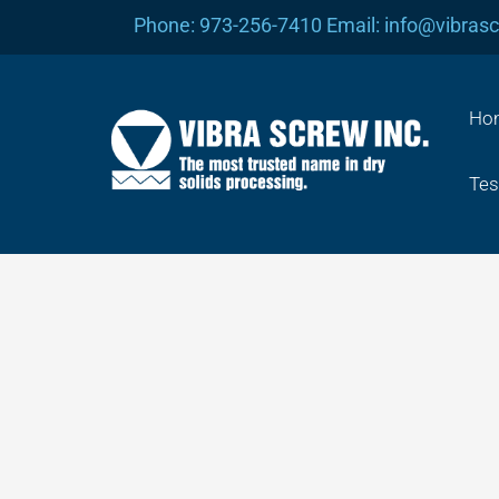
Skip
Phone: 973-256-7410 Email: info@vibras
to
content
Ho
Tes