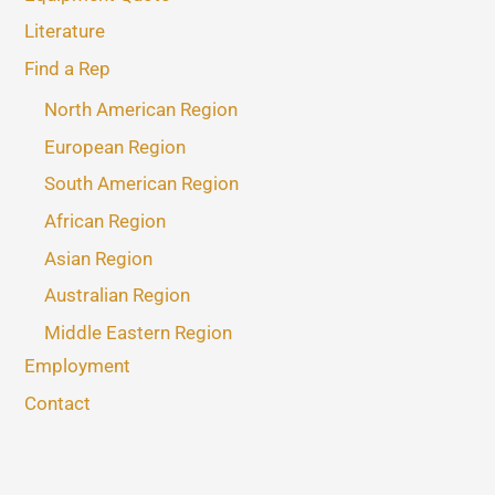
Literature
Find a Rep
North American Region
European Region
South American Region
African Region
Asian Region
Australian Region
Middle Eastern Region
Employment
Contact