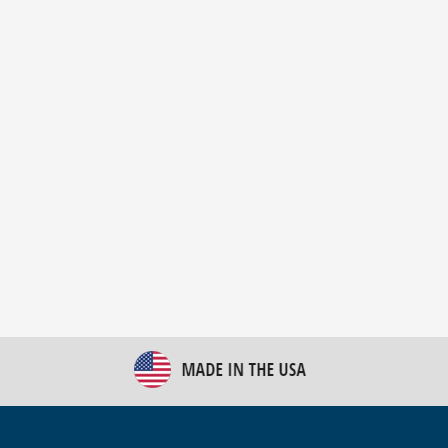
New Bulk Bag Unloader helps pet food producer
optimize operations