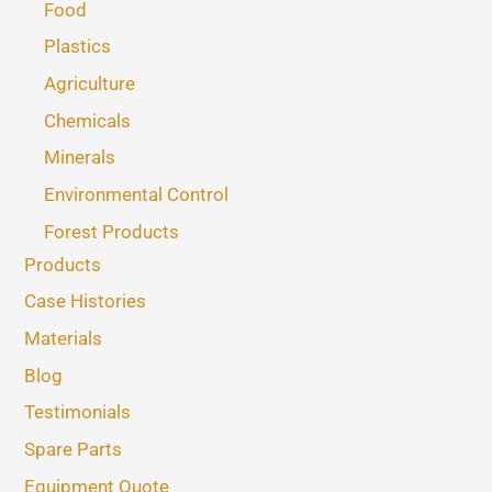
Food
Plastics
Agriculture
Chemicals
Minerals
Environmental Control
Forest Products
Products
Case Histories
Materials
Blog
Testimonials
Spare Parts
Equipment Quote