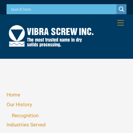
Skip
Phone: 973-256-7410 Email: info@vibrascrew.com
to
content
Me
Home
Our History
Recognition
Industries Served