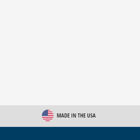
New Bulk Bag Unloader helps pet food producer
optimize operations