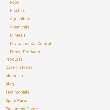
Food
Plastics
Agriculture
Chemicals
Minerals
Environmental Control
Forest Products
Products
Case Histories
Materials
Blog
Testimonials
Spare Parts
Equipment Quote