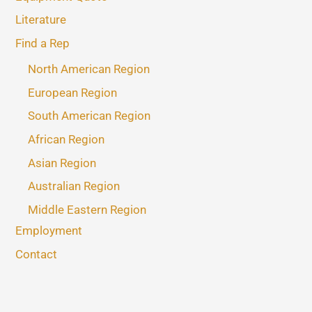
Literature
Find a Rep
North American Region
European Region
South American Region
African Region
Asian Region
Australian Region
Middle Eastern Region
Employment
Contact