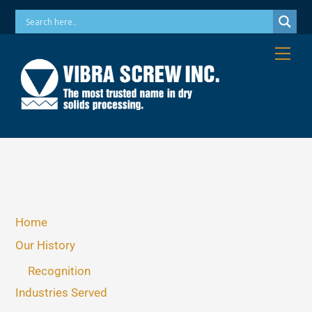
Skip
Phone: 973-256-7410 Email: info@vibrascrew.com
to
content
Me
Home
Our History
Recognition
Industries Served