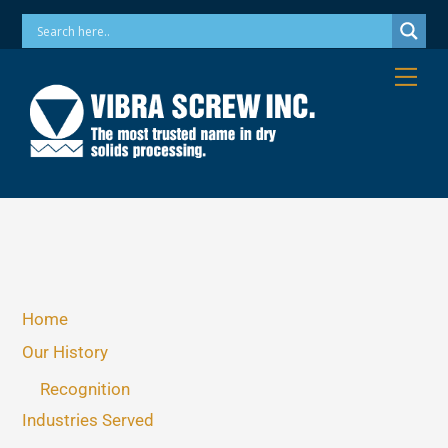
Skip
Phone: 973-256-7410 Email: info@vibrascrew.com
to
content
Me
Home
Our History
Recognition
Industries Served