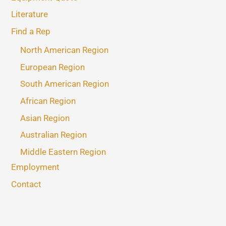
Literature
Find a Rep
North American Region
European Region
South American Region
African Region
Asian Region
Australian Region
Middle Eastern Region
Employment
Contact