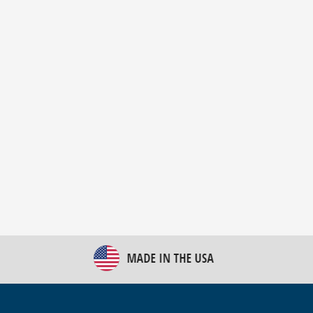
New Bulk Bag Unloader helps pet food producer
optimize operations