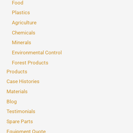
Food
Plastics
Agriculture
Chemicals
Minerals
Environmental Control
Forest Products
Products
Case Histories
Materials
Blog
Testimonials
Spare Parts
Equipment Quote