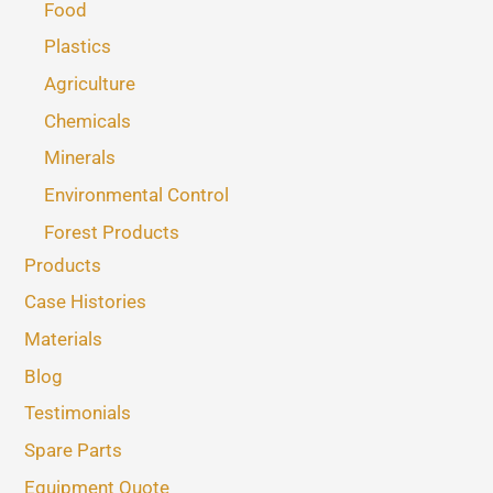
Food
Plastics
Agriculture
Chemicals
Minerals
Environmental Control
Forest Products
Products
Case Histories
Materials
Blog
Testimonials
Spare Parts
Equipment Quote