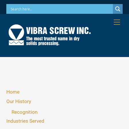
Skip
Phone: 973-256-7410 Email: info@vibrascrew.com
to
content
Me
Home
Our History
Recognition
Industries Served