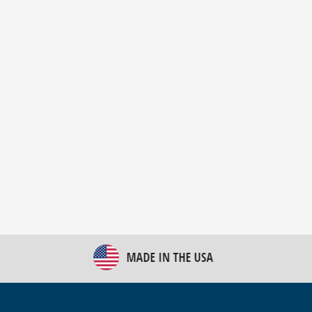
New Bulk Bag Unloader helps pet food producer
optimize operations