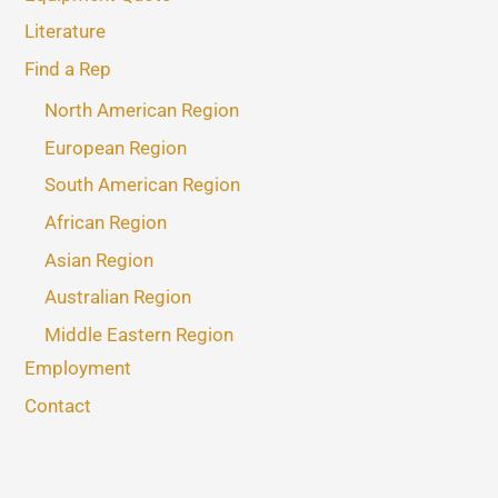
Literature
Find a Rep
North American Region
European Region
South American Region
African Region
Asian Region
Australian Region
Middle Eastern Region
Employment
Contact