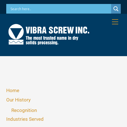
Skip
Phone: 973-256-7410 Email: info@vibrascrew.com
to
content
Me
Home
Our History
Recognition
Industries Served