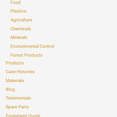
Food
Plastics
Agriculture
Chemicals
Minerals
Environmental Control
Forest Products
Products
Case Histories
Materials
Blog
Testimonials
Spare Parts
Equipment Quote