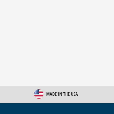
New Bulk Bag Unloader helps pet food producer
optimize operations