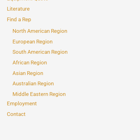
Literature
Find a Rep
North American Region
European Region
South American Region
African Region
Asian Region
Australian Region
Middle Eastern Region
Employment
Contact