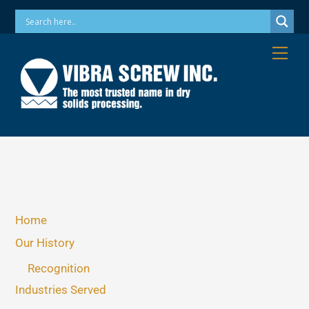
Skip
Phone: 973-256-7410 Email: info@vibrascrew.com
to
content
Me
Home
Our History
Recognition
Industries Served