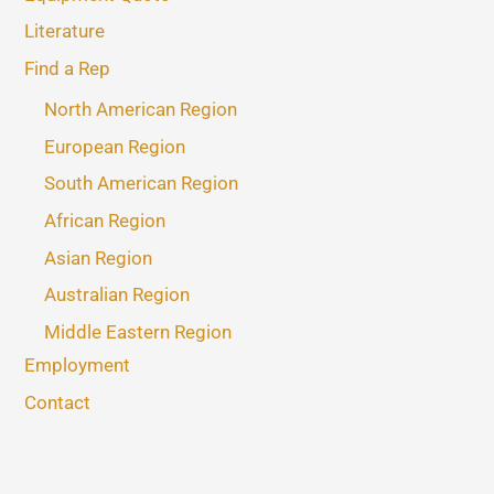
Literature
Find a Rep
North American Region
European Region
South American Region
African Region
Asian Region
Australian Region
Middle Eastern Region
Employment
Contact