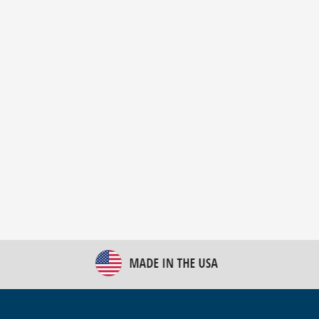
New Bulk Bag Unloader helps pet food producer
optimize operations