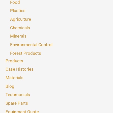
Food
Plastics
Agriculture
Chemicals
Minerals
Environmental Control
Forest Products
Products
Case Histories
Materials
Blog
Testimonials
Spare Parts
Equipment Quote