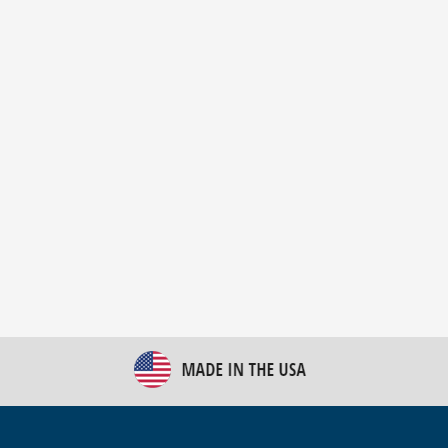
New Bulk Bag Unloader helps pet food producer
optimize operations