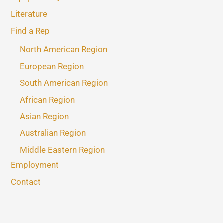
Literature
Find a Rep
North American Region
European Region
South American Region
African Region
Asian Region
Australian Region
Middle Eastern Region
Employment
Contact