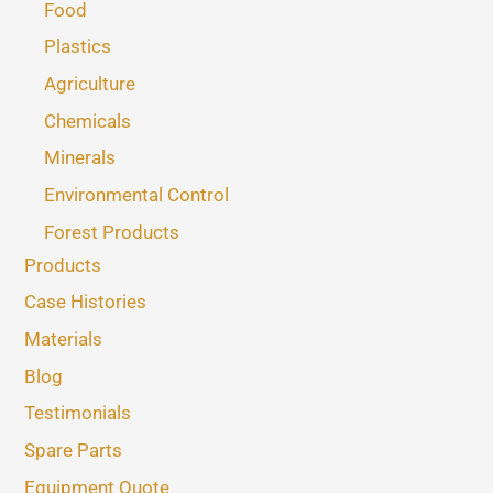
Food
Plastics
Agriculture
Chemicals
Minerals
Environmental Control
Forest Products
Products
Case Histories
Materials
Blog
Testimonials
Spare Parts
Equipment Quote