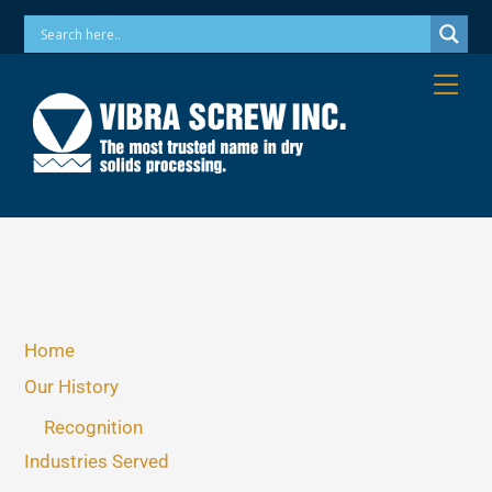
Skip
Phone: 973-256-7410 Email: info@vibrascrew.com
to
content
Me
Home
Our History
Recognition
Industries Served