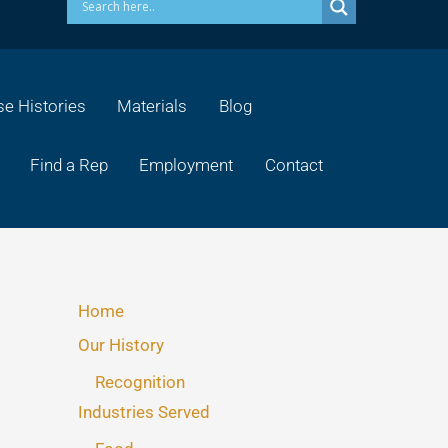
e Histories
Materials
Blog
Find a Rep
Employment
Contact
Home
Our History
Recognition
Industries Served