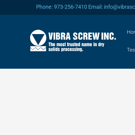
Skip
Phone: 973-256-7410 Email: info@vibras
to
content
Ho
Tes