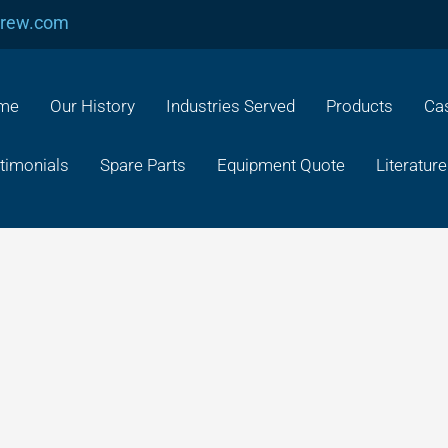
crew.com
me
Our History
Industries Served
Products
Cas
timonials
Spare Parts
Equipment Quote
Literature