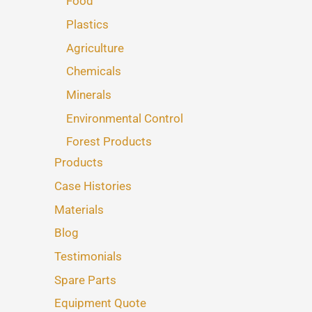
Food
Plastics
Agriculture
Chemicals
Minerals
Environmental Control
Forest Products
Products
Case Histories
Materials
Blog
Testimonials
Spare Parts
Equipment Quote