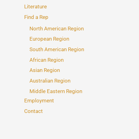
Literature
Find a Rep
North American Region
European Region
South American Region
African Region
Asian Region
Australian Region
Middle Eastern Region
Employment
Contact