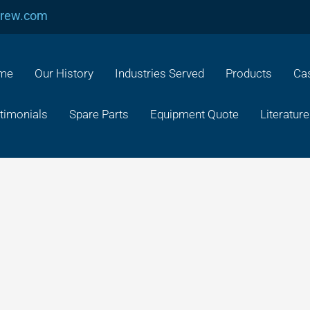
crew.com
me
Our History
Industries Served
Products
Cas
timonials
Spare Parts
Equipment Quote
Literature