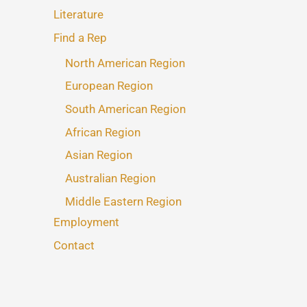
Literature
Find a Rep
North American Region
European Region
South American Region
African Region
Asian Region
Australian Region
Middle Eastern Region
Employment
Contact