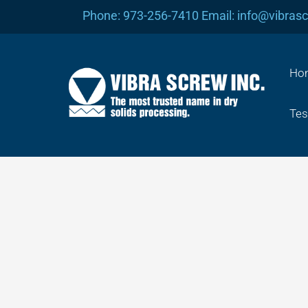
Skip
Phone: 973-256-7410 Email: info@vibras
to
content
Ho
Tes