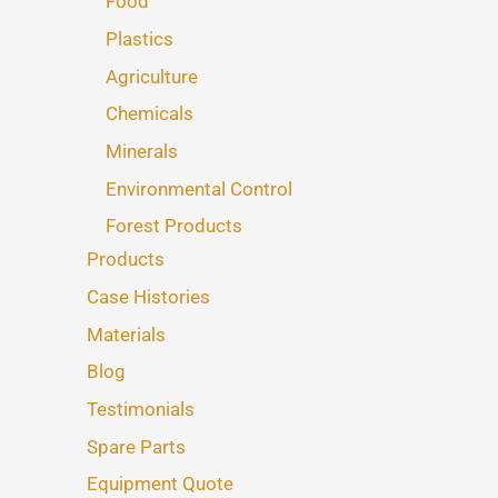
Food
Plastics
Agriculture
Chemicals
Minerals
Environmental Control
Forest Products
Products
Case Histories
Materials
Blog
Testimonials
Spare Parts
Equipment Quote