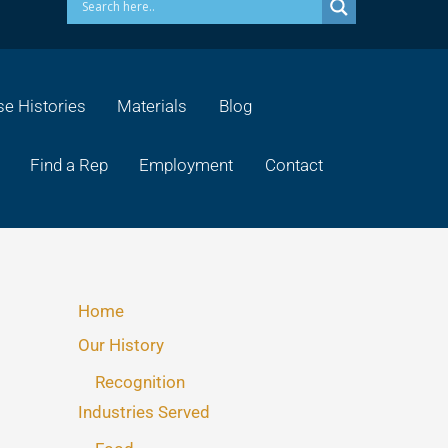
e Histories
Materials
Blog
Find a Rep
Employment
Contact
Home
Our History
Recognition
Industries Served