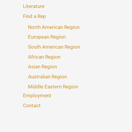
Literature
Find a Rep
North American Region
European Region
South American Region
African Region
Asian Region
Australian Region
Middle Eastern Region
Employment
Contact