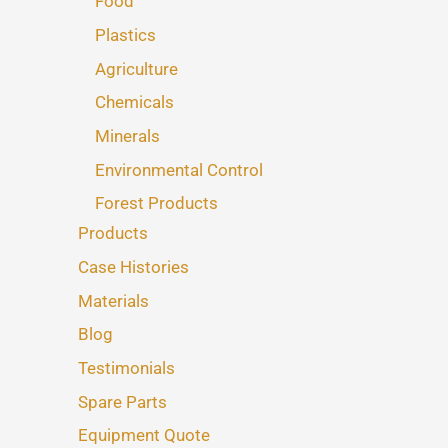
Food
Plastics
Agriculture
Chemicals
Minerals
Environmental Control
Forest Products
Products
Case Histories
Materials
Blog
Testimonials
Spare Parts
Equipment Quote