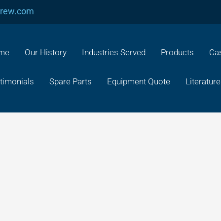
crew.com
me
Our History
Industries Served
Products
Cas
timonials
Spare Parts
Equipment Quote
Literature