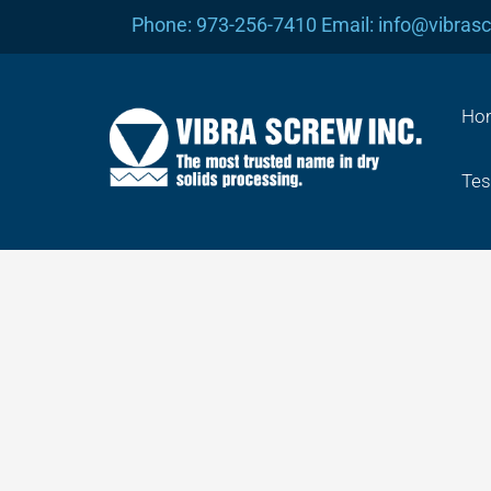
Skip
Phone: 973-256-7410 Email: info@vibras
to
content
Ho
Tes