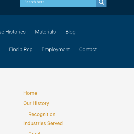
e Histories
Materials
Blog
Find a Rep
Employment
Contact
Home
Our History
Recognition
Industries Served