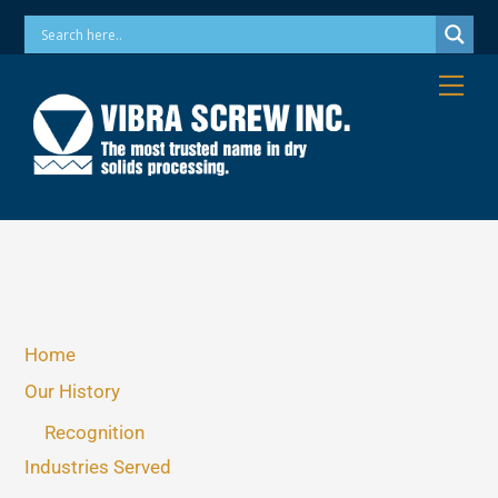
Skip
Phone: 973-256-7410 Email: info@vibrascrew.com
to
content
Me
Home
Our History
Recognition
Industries Served