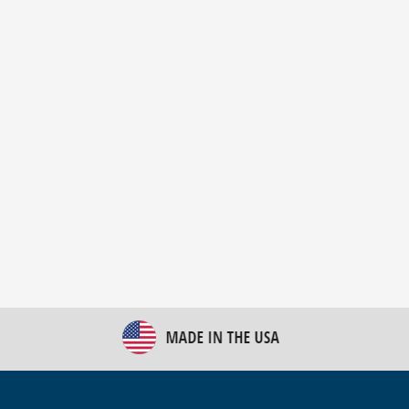
New Bulk Bag Unloader helps pet food producer
optimize operations