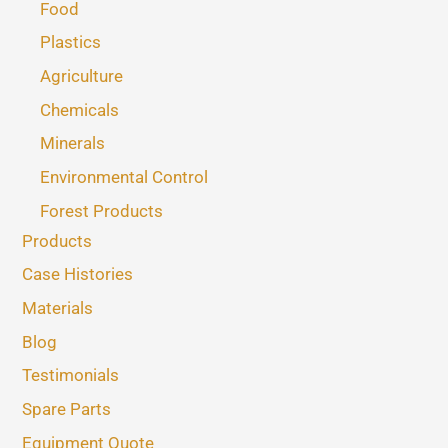
Food
Plastics
Agriculture
Chemicals
Minerals
Environmental Control
Forest Products
Products
Case Histories
Materials
Blog
Testimonials
Spare Parts
Equipment Quote