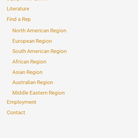
Literature
Find a Rep
North American Region
European Region
South American Region
African Region
Asian Region
Australian Region
Middle Eastern Region
Employment
Contact