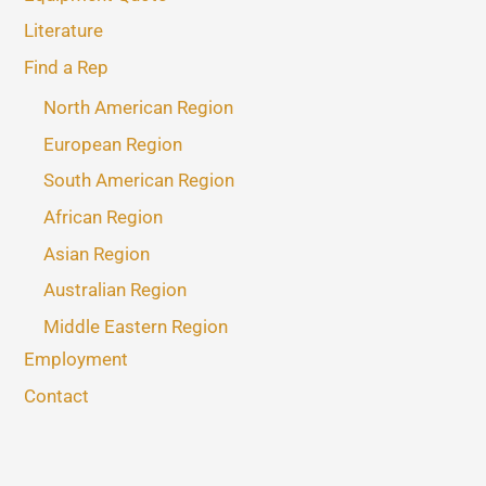
Literature
Find a Rep
North American Region
European Region
South American Region
African Region
Asian Region
Australian Region
Middle Eastern Region
Employment
Contact