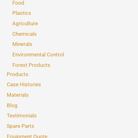
Food
Plastics
Agriculture
Chemicals
Minerals
Environmental Control
Forest Products
Products
Case Histories
Materials
Blog
Testimonials
Spare Parts
Equipment Quote