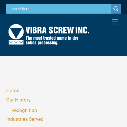
Skip
Phone: 973-256-7410 Email: info@vibrascrew.com
to
content
Me
Home
Our History
Recognition
Industries Served