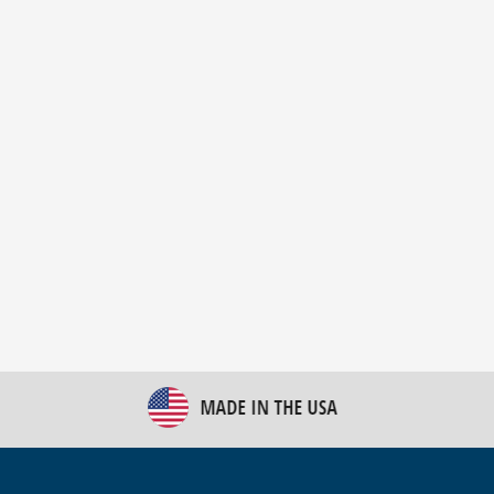
New Bulk Bag Unloader helps pet food producer
optimize operations