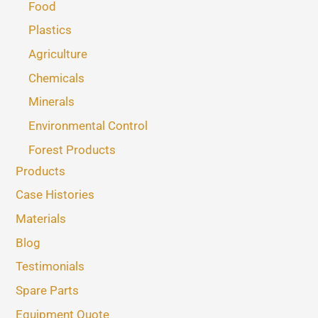
Food
Plastics
Agriculture
Chemicals
Minerals
Environmental Control
Forest Products
Products
Case Histories
Materials
Blog
Testimonials
Spare Parts
Equipment Quote