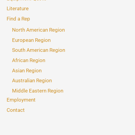
Literature
Find a Rep
North American Region
European Region
South American Region
African Region
Asian Region
Australian Region
Middle Eastern Region
Employment
Contact