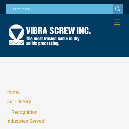
Skip
Phone: 973-256-7410 Email: info@vibrascrew.com
to
content
Me
Home
Our History
Recognition
Industries Served