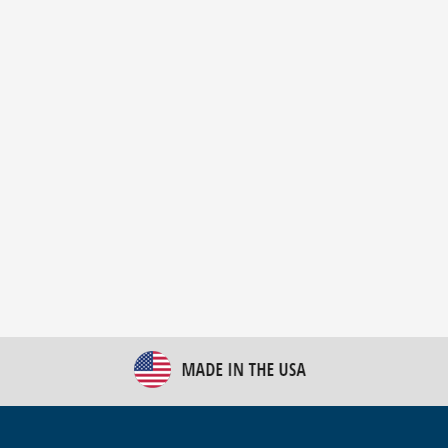
New Bulk Bag Unloader helps pet food producer
optimize operations