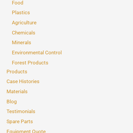
Food
Plastics
Agriculture
Chemicals
Minerals
Environmental Control
Forest Products
Products
Case Histories
Materials
Blog
Testimonials
Spare Parts
Equipment Quote