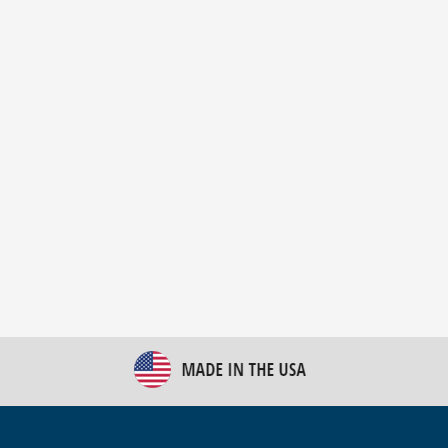
New Bulk Bag Unloader helps pet food producer
optimize operations