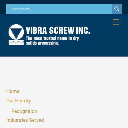
Skip
Phone: 973-256-7410 Email: info@vibrascrew.com
to
content
Me
Home
Our History
Recognition
Industries Served