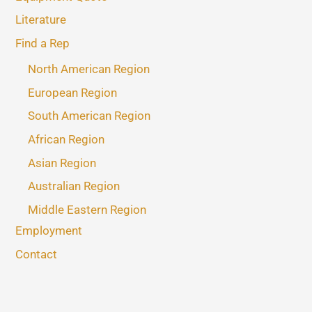
Literature
Find a Rep
North American Region
European Region
South American Region
African Region
Asian Region
Australian Region
Middle Eastern Region
Employment
Contact