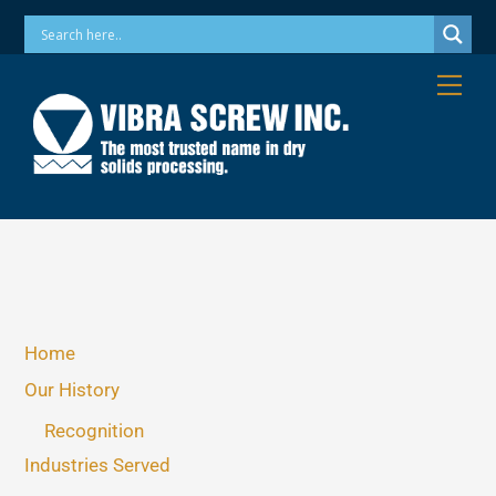
Skip
Phone: 973-256-7410 Email: info@vibrascrew.com
to
content
Me
Home
Our History
Recognition
Industries Served