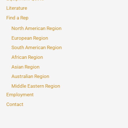
Literature
Find a Rep
North American Region
European Region
South American Region
African Region
Asian Region
Australian Region
Middle Eastern Region
Employment
Contact