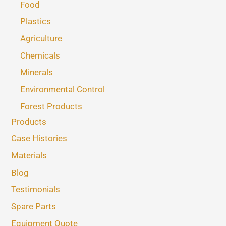
Food
Plastics
Agriculture
Chemicals
Minerals
Environmental Control
Forest Products
Products
Case Histories
Materials
Blog
Testimonials
Spare Parts
Equipment Quote