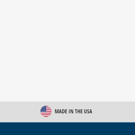
New Bulk Bag Unloader helps pet food producer
optimize operations