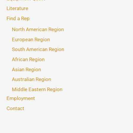
Literature
Find a Rep
North American Region
European Region
South American Region
African Region
Asian Region
Australian Region
Middle Eastern Region
Employment
Contact