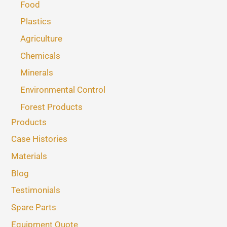
Food
Plastics
Agriculture
Chemicals
Minerals
Environmental Control
Forest Products
Products
Case Histories
Materials
Blog
Testimonials
Spare Parts
Equipment Quote