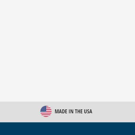
New Bulk Bag Unloader helps pet food producer
optimize operations