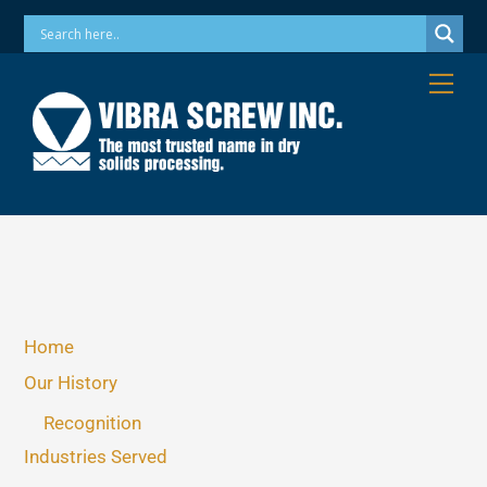
Skip
Phone: 973-256-7410 Email: info@vibrascrew.com
to
content
Me
Home
Our History
Recognition
Industries Served