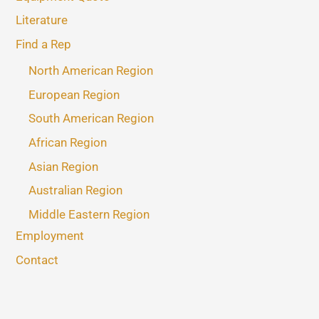
Literature
Find a Rep
North American Region
European Region
South American Region
African Region
Asian Region
Australian Region
Middle Eastern Region
Employment
Contact