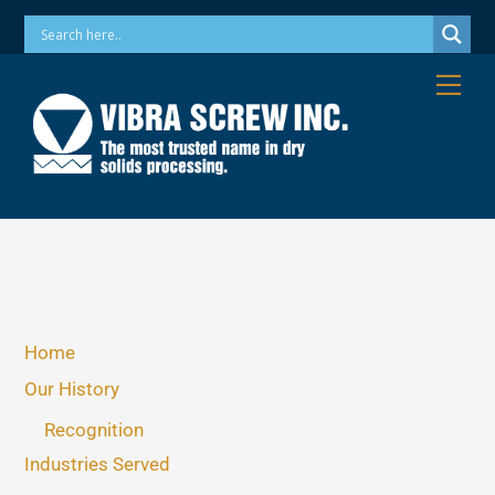
Skip
Phone: 973-256-7410 Email: info@vibrascrew.com
to
content
Me
Home
Our History
Recognition
Industries Served