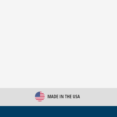
New Bulk Bag Unloader helps pet food producer
optimize operations