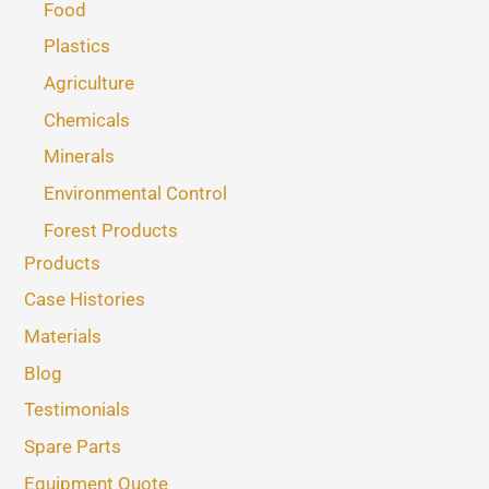
Food
Plastics
Agriculture
Chemicals
Minerals
Environmental Control
Forest Products
Products
Case Histories
Materials
Blog
Testimonials
Spare Parts
Equipment Quote