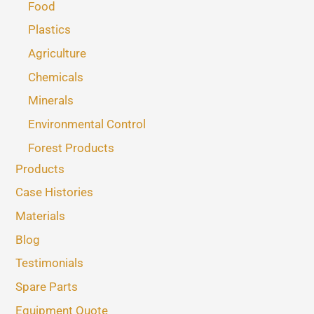
Food
Plastics
Agriculture
Chemicals
Minerals
Environmental Control
Forest Products
Products
Case Histories
Materials
Blog
Testimonials
Spare Parts
Equipment Quote