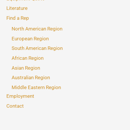
Literature
Find a Rep
North American Region
European Region
South American Region
African Region
Asian Region
Australian Region
Middle Eastern Region
Employment
Contact