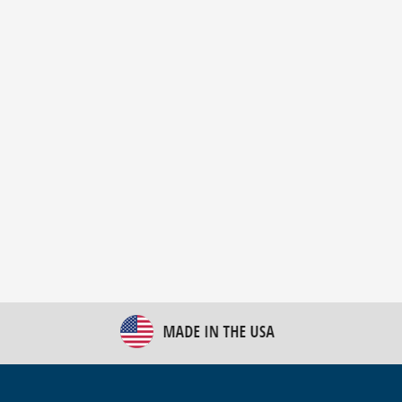
New Bulk Bag Unloader helps pet food producer
optimize operations