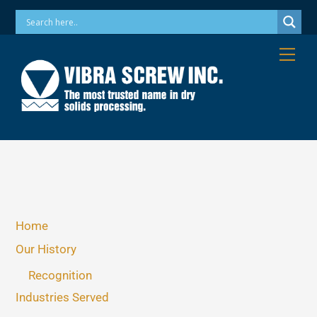
Skip
Phone: 973-256-7410 Email: info@vibrascrew.com
to
content
Me
Home
Our History
Recognition
Industries Served