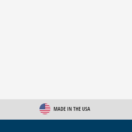
New Bulk Bag Unloader helps pet food producer
optimize operations