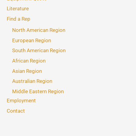
Literature
Find a Rep
North American Region
European Region
South American Region
African Region
Asian Region
Australian Region
Middle Eastern Region
Employment
Contact