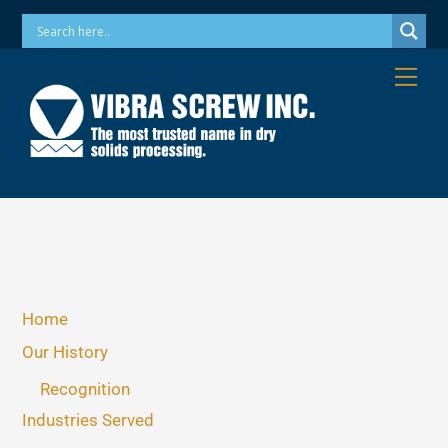
Skip
Phone: 973-256-7410 Email: info@vibrascrew.com
to
content
Me
Home
Our History
Recognition
Industries Served