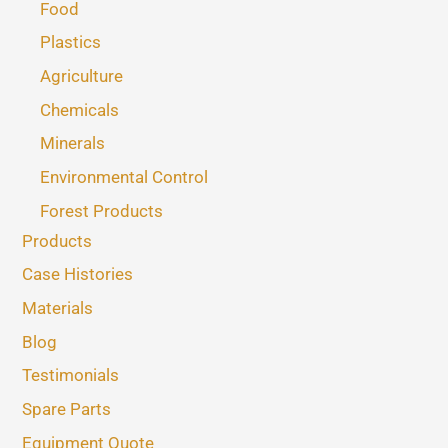
Food
Plastics
Agriculture
Chemicals
Minerals
Environmental Control
Forest Products
Products
Case Histories
Materials
Blog
Testimonials
Spare Parts
Equipment Quote