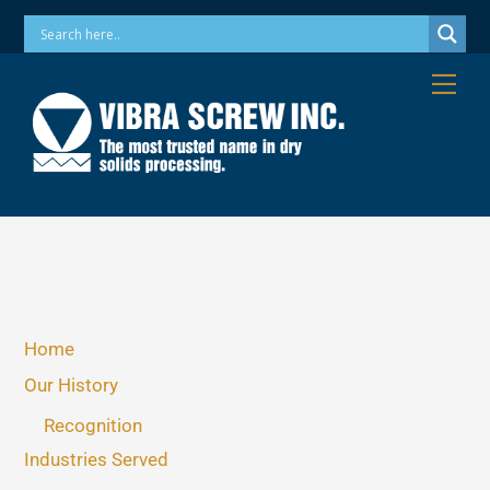
Skip
Phone: 973-256-7410 Email: info@vibrascrew.com
to
content
Me
Home
Our History
Recognition
Industries Served