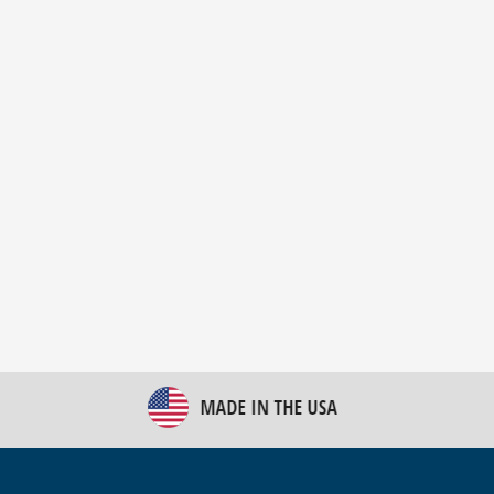
New Bulk Bag Unloader helps pet food producer
optimize operations