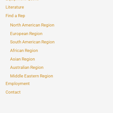
Literature
Find a Rep
North American Region
European Region
South American Region
African Region
Asian Region
Australian Region
Middle Eastern Region
Employment
Contact