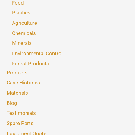
Food
Plastics
Agriculture
Chemicals
Minerals
Environmental Control
Forest Products
Products
Case Histories
Materials
Blog
Testimonials
Spare Parts
Equipment Quote