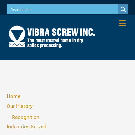
Skip
Phone: 973-256-7410 Email: info@vibrascrew.com
to
content
Me
Home
Our History
Recognition
Industries Served