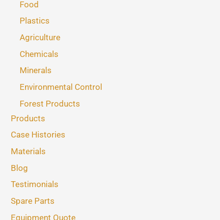
Food
Plastics
Agriculture
Chemicals
Minerals
Environmental Control
Forest Products
Products
Case Histories
Materials
Blog
Testimonials
Spare Parts
Equipment Quote