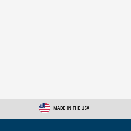
New Bulk Bag Unloader helps pet food producer
optimize operations