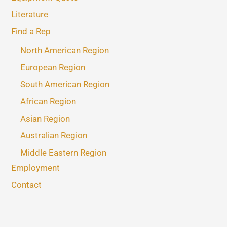
Literature
Find a Rep
North American Region
European Region
South American Region
African Region
Asian Region
Australian Region
Middle Eastern Region
Employment
Contact