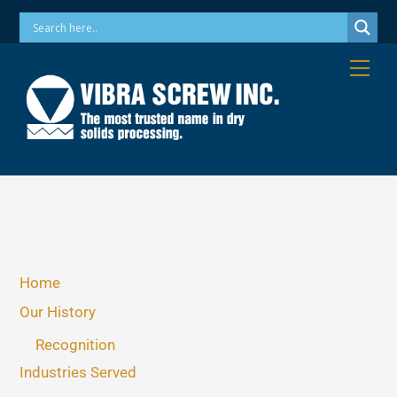
Skip
Phone: 973-256-7410 Email: info@vibrascrew.com
to
content
Me
Home
Our History
Recognition
Industries Served