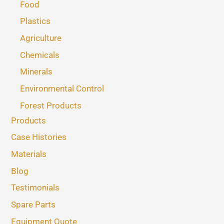
Food
Plastics
Agriculture
Chemicals
Minerals
Environmental Control
Forest Products
Products
Case Histories
Materials
Blog
Testimonials
Spare Parts
Equipment Quote