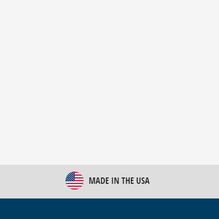
New Bulk Bag Unloader helps pet food producer
optimize operations