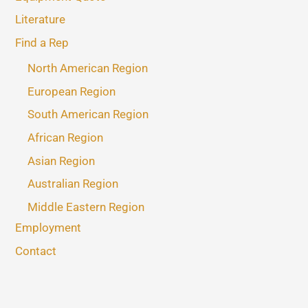
Literature
Find a Rep
North American Region
European Region
South American Region
African Region
Asian Region
Australian Region
Middle Eastern Region
Employment
Contact