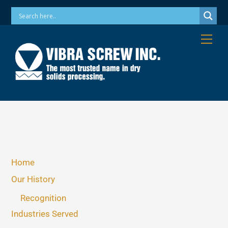
Skip
Phone: 973-256-7410 Email: info@vibrascrew.com
to
content
Me
Home
Our History
Recognition
Industries Served