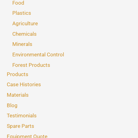
Food
Plastics
Agriculture
Chemicals
Minerals
Environmental Control
Forest Products
Products
Case Histories
Materials
Blog
Testimonials
Spare Parts
Equipment Quote