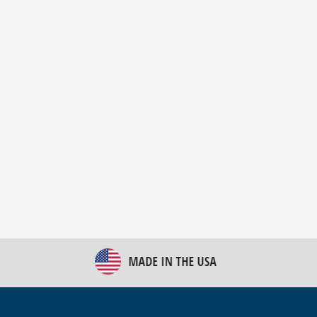
New Bulk Bag Unloader helps pet food producer
optimize operations