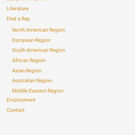
Literature
Find a Rep
North American Region
European Region
South American Region
African Region
Asian Region
Australian Region
Middle Eastern Region
Employment
Contact