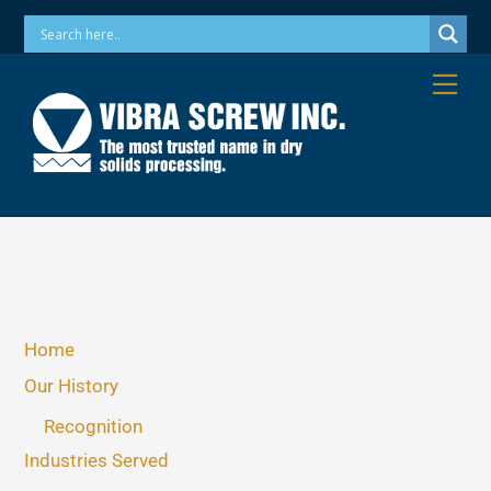
Skip
Phone: 973-256-7410 Email: info@vibrascrew.com
to
content
Me
Home
Our History
Recognition
Industries Served