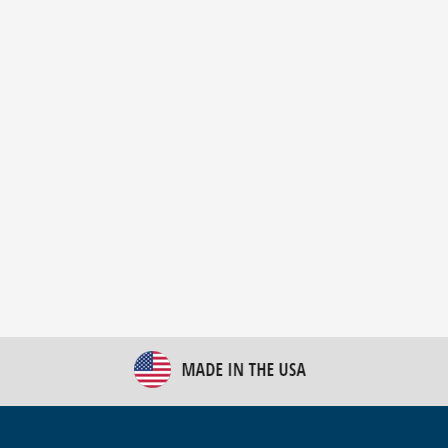
New Bulk Bag Unloader helps pet food producer
optimize operations