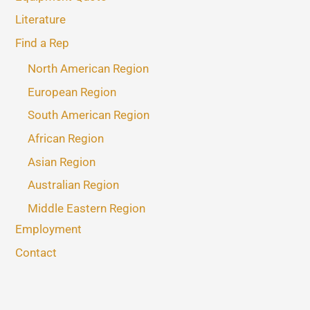
Literature
Find a Rep
North American Region
European Region
South American Region
African Region
Asian Region
Australian Region
Middle Eastern Region
Employment
Contact