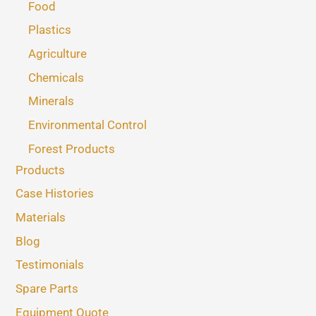
Food
Plastics
Agriculture
Chemicals
Minerals
Environmental Control
Forest Products
Products
Case Histories
Materials
Blog
Testimonials
Spare Parts
Equipment Quote