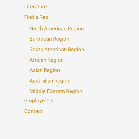
Literature
Find a Rep
North American Region
European Region
South American Region
African Region
Asian Region
Australian Region
Middle Eastern Region
Employment
Contact