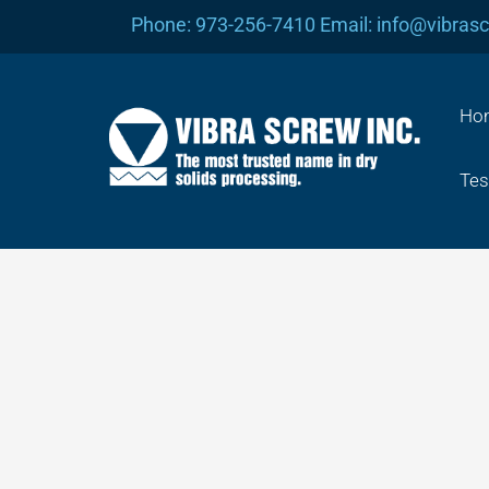
Skip
Phone: 973-256-7410 Email: info@vibras
to
content
Ho
Tes