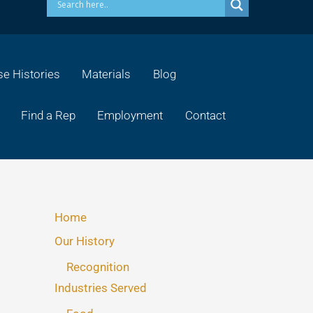
e Histories
Materials
Blog
Find a Rep
Employment
Contact
Home
Our History
Recognition
Industries Served