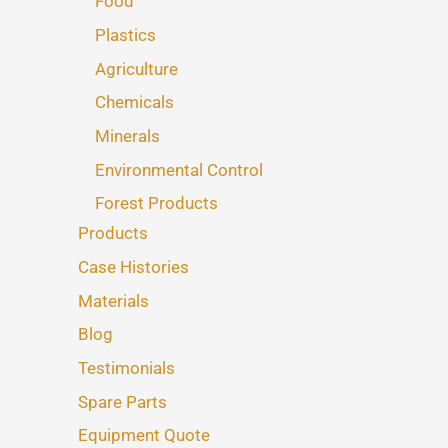
Food
Plastics
Agriculture
Chemicals
Minerals
Environmental Control
Forest Products
Products
Case Histories
Materials
Blog
Testimonials
Spare Parts
Equipment Quote