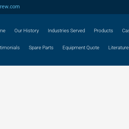
crew.com
me
Our History
Industries Served
Products
Cas
timonials
Spare Parts
Equipment Quote
Literature