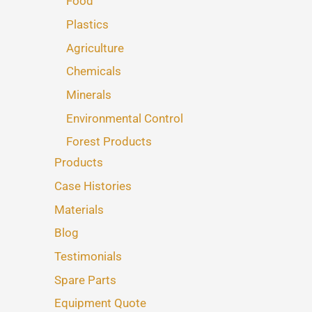
Food
Plastics
Agriculture
Chemicals
Minerals
Environmental Control
Forest Products
Products
Case Histories
Materials
Blog
Testimonials
Spare Parts
Equipment Quote