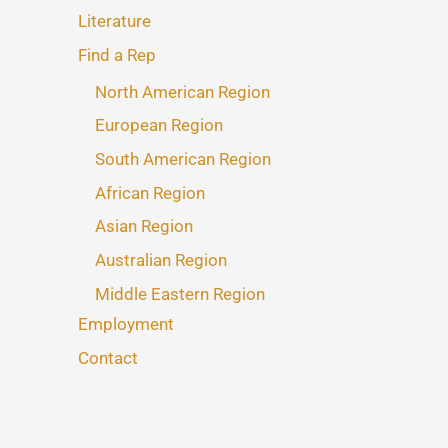
Literature
Find a Rep
North American Region
European Region
South American Region
African Region
Asian Region
Australian Region
Middle Eastern Region
Employment
Contact