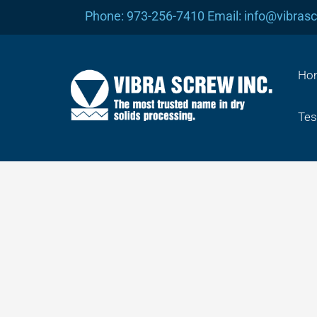
Skip
Phone: 973-256-7410 Email: info@vibras
to
content
Ho
Tes