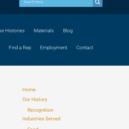
e Histories
Materials
Blog
Find a Rep
Employment
Contact
Home
Our History
Recognition
Industries Served