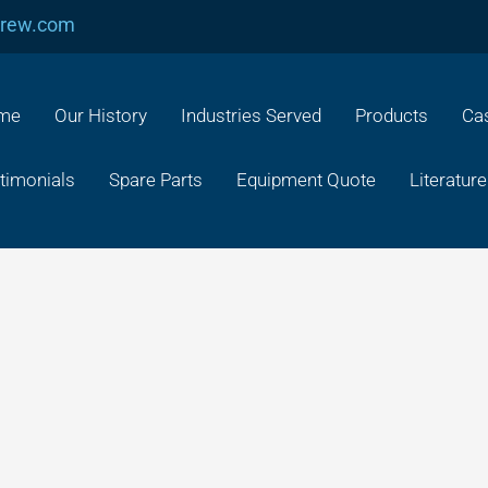
crew.com
me
Our History
Industries Served
Products
Cas
timonials
Spare Parts
Equipment Quote
Literature