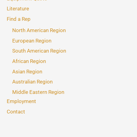
Literature
Find a Rep
North American Region
European Region
South American Region
African Region
Asian Region
Australian Region
Middle Eastern Region
Employment
Contact