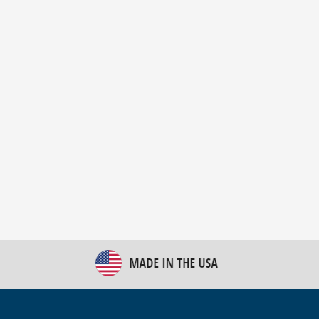
New Bulk Bag Unloader helps pet food producer
optimize operations