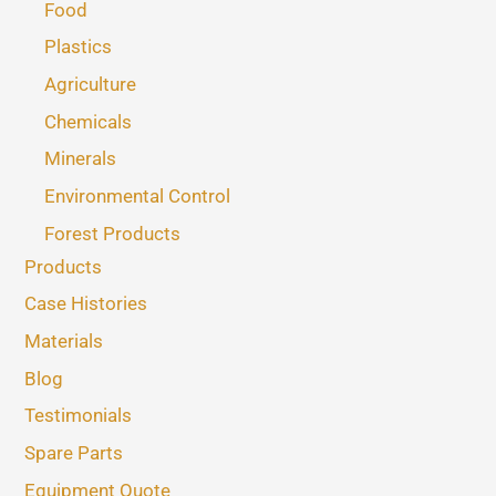
Food
Plastics
Agriculture
Chemicals
Minerals
Environmental Control
Forest Products
Products
Case Histories
Materials
Blog
Testimonials
Spare Parts
Equipment Quote