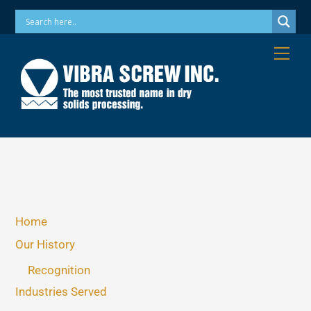
Skip
Phone: 973-256-7410 Email: info@vibrascrew.com
to
content
Me
Home
Our History
Recognition
Industries Served