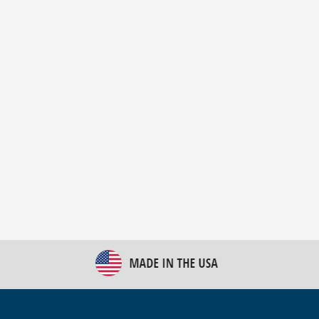
New Bulk Bag Unloader helps pet food producer
optimize operations