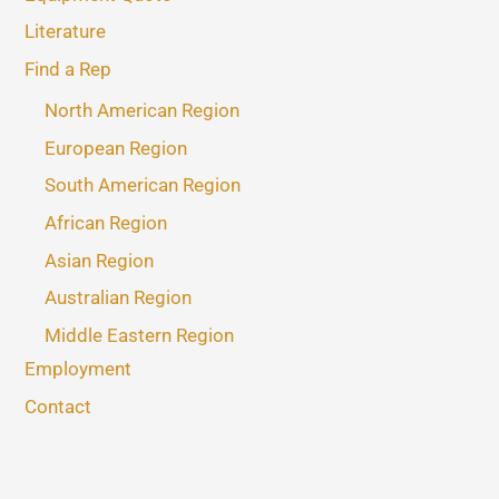
Literature
Find a Rep
North American Region
European Region
South American Region
African Region
Asian Region
Australian Region
Middle Eastern Region
Employment
Contact