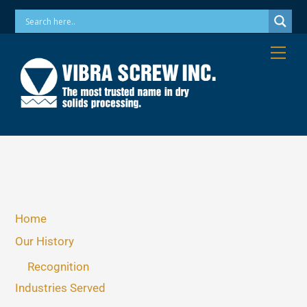
Skip
Phone: 973-256-7410 Email: info@vibrascrew.com
to
content
Me
Home
Our History
Recognition
Industries Served