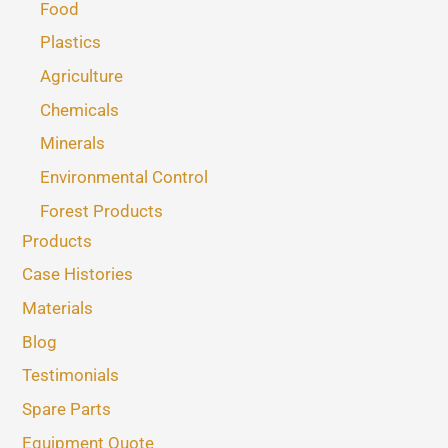
Food
Plastics
Agriculture
Chemicals
Minerals
Environmental Control
Forest Products
Products
Case Histories
Materials
Blog
Testimonials
Spare Parts
Equipment Quote