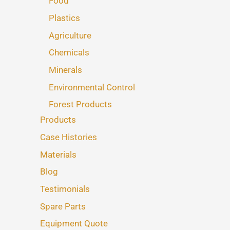
Food
Plastics
Agriculture
Chemicals
Minerals
Environmental Control
Forest Products
Products
Case Histories
Materials
Blog
Testimonials
Spare Parts
Equipment Quote