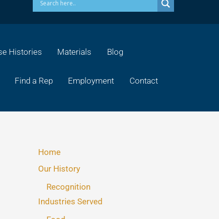
e Histories
Materials
Blog
Find a Rep
Employment
Contact
Home
Our History
Recognition
Industries Served