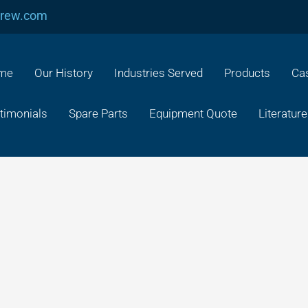
crew.com
me
Our History
Industries Served
Products
Cas
timonials
Spare Parts
Equipment Quote
Literature