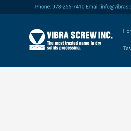
Skip
Phone: 973-256-7410 Email: info@vibras
to
content
Ho
Tes