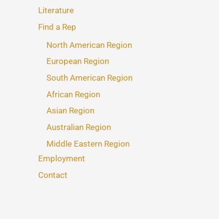
Literature
Find a Rep
North American Region
European Region
South American Region
African Region
Asian Region
Australian Region
Middle Eastern Region
Employment
Contact