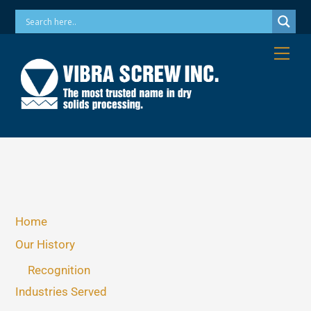
Skip
Phone: 973-256-7410 Email: info@vibrascrew.com
to
content
Me
Home
Our History
Recognition
Industries Served