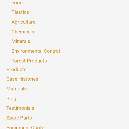
Food
Plastics
Agriculture
Chemicals
Minerals
Environmental Control
Forest Products
Products
Case Histories
Materials
Blog
Testimonials
Spare Parts
Equipment Quote