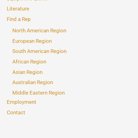
Literature
Find a Rep
North American Region
European Region
South American Region
African Region
Asian Region
Australian Region
Middle Eastern Region
Employment
Contact