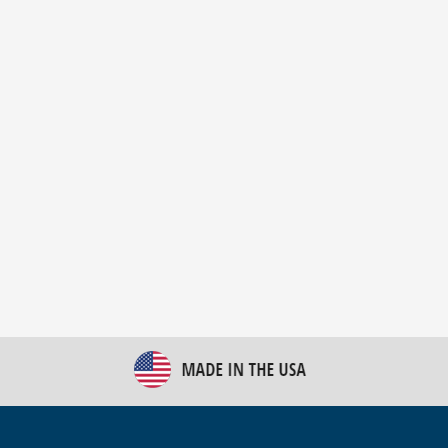
New Bulk Bag Unloader helps pet food producer
optimize operations