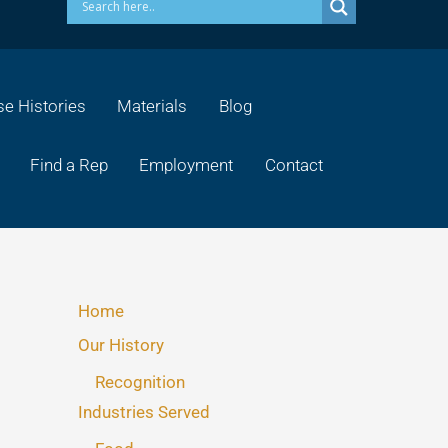
e Histories
Materials
Blog
Find a Rep
Employment
Contact
Home
Our History
Recognition
Industries Served