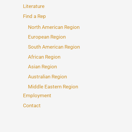
Literature
Find a Rep
North American Region
European Region
South American Region
African Region
Asian Region
Australian Region
Middle Eastern Region
Employment
Contact