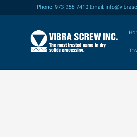
Skip
Phone: 973-256-7410 Email: info@vibras
to
content
Ho
Tes