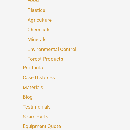
Food
Plastics
Agriculture
Chemicals
Minerals
Environmental Control
Forest Products
Products
Case Histories
Materials
Blog
Testimonials
Spare Parts
Equipment Quote