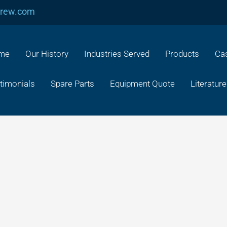
crew.com
me
Our History
Industries Served
Products
Cas
timonials
Spare Parts
Equipment Quote
Literature