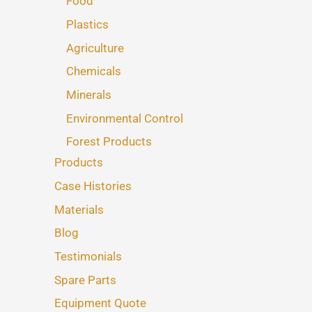
Food
Plastics
Agriculture
Chemicals
Minerals
Environmental Control
Forest Products
Products
Case Histories
Materials
Blog
Testimonials
Spare Parts
Equipment Quote