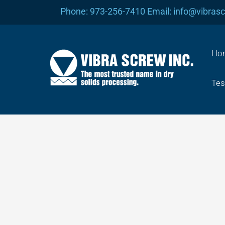
Skip
Phone: 973-256-7410 Email: info@vibras
to
content
Ho
Tes