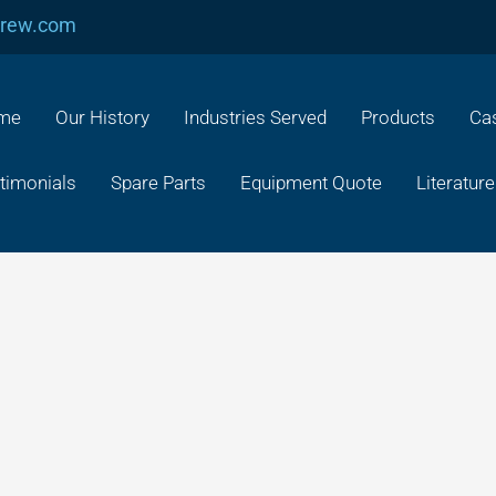
crew.com
me
Our History
Industries Served
Products
Cas
timonials
Spare Parts
Equipment Quote
Literature