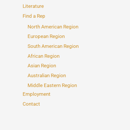
Literature
Find a Rep
North American Region
European Region
South American Region
African Region
Asian Region
Australian Region
Middle Eastern Region
Employment
Contact