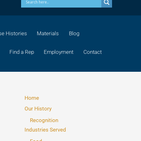
e Histories
Materials
Blog
Find a Rep
Employment
Contact
Home
Our History
Recognition
Industries Served