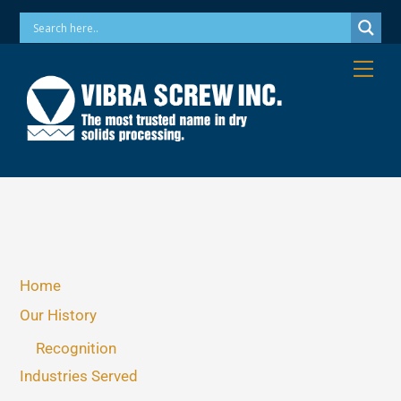
Skip
Phone: 973-256-7410 Email: info@vibrascrew.com
to
content
Me
Home
Our History
Recognition
Industries Served