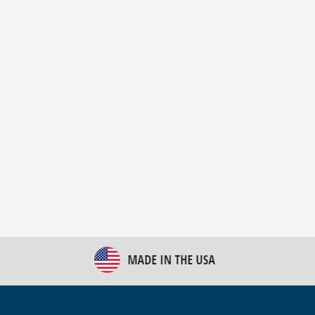
New Bulk Bag Unloader helps pet food producer
optimize operations