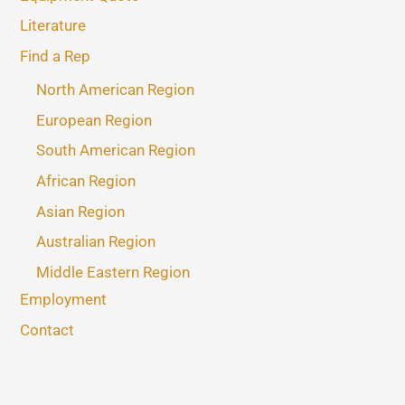
Literature
Find a Rep
North American Region
European Region
South American Region
African Region
Asian Region
Australian Region
Middle Eastern Region
Employment
Contact