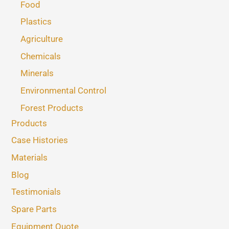
Food
Plastics
Agriculture
Chemicals
Minerals
Environmental Control
Forest Products
Products
Case Histories
Materials
Blog
Testimonials
Spare Parts
Equipment Quote