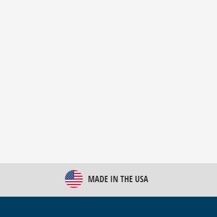
New Bulk Bag Unloader helps pet food producer
optimize operations