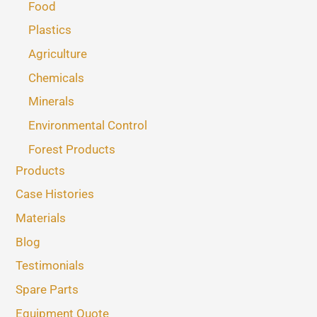
Food
Plastics
Agriculture
Chemicals
Minerals
Environmental Control
Forest Products
Products
Case Histories
Materials
Blog
Testimonials
Spare Parts
Equipment Quote