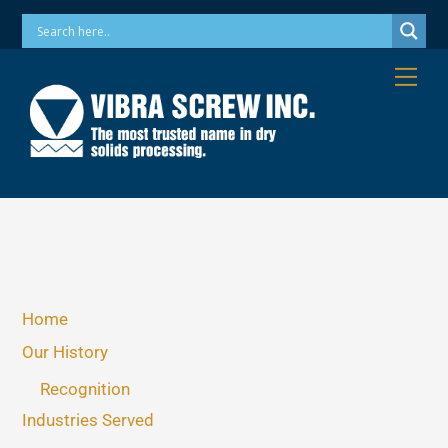
Skip
Phone: 973-256-7410 Email: info@vibrascrew.com
to
content
Me
Home
Our History
Recognition
Industries Served