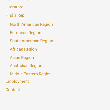
Literature
Find a Rep
North American Region
European Region
South American Region
African Region
Asian Region
Australian Region
Middle Eastern Region
Employment
Contact