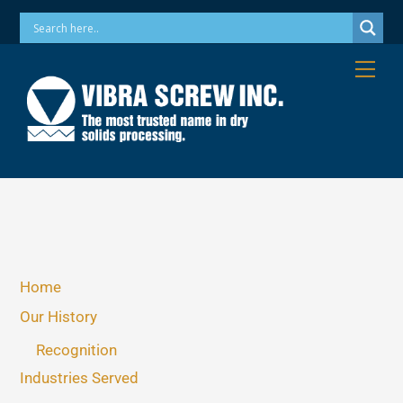
Skip
Phone: 973-256-7410 Email: info@vibrascrew.com
to
content
Me
Home
Our History
Recognition
Industries Served