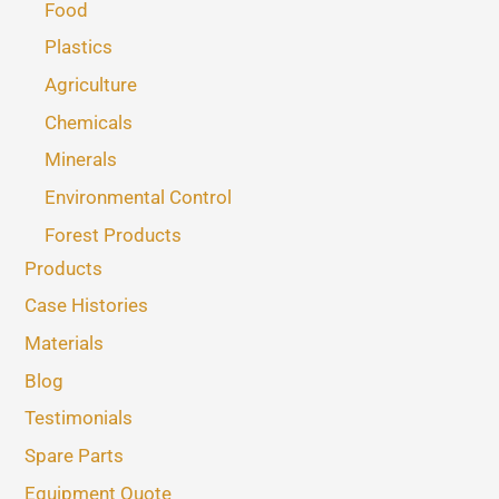
Food
Plastics
Agriculture
Chemicals
Minerals
Environmental Control
Forest Products
Products
Case Histories
Materials
Blog
Testimonials
Spare Parts
Equipment Quote