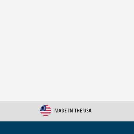
New Bulk Bag Unloader helps pet food producer
optimize operations