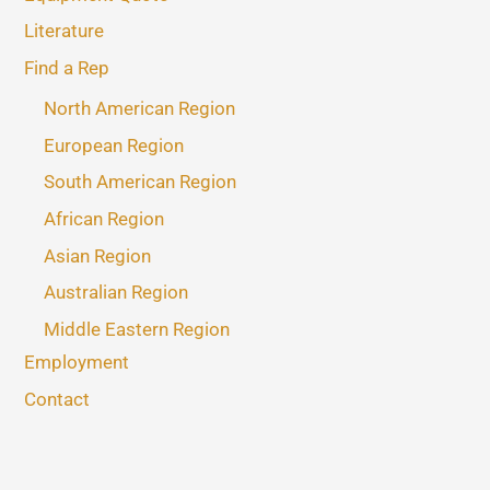
Literature
Find a Rep
North American Region
European Region
South American Region
African Region
Asian Region
Australian Region
Middle Eastern Region
Employment
Contact