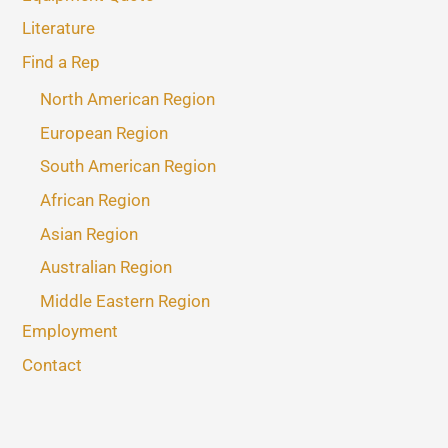
Literature
Find a Rep
North American Region
European Region
South American Region
African Region
Asian Region
Australian Region
Middle Eastern Region
Employment
Contact