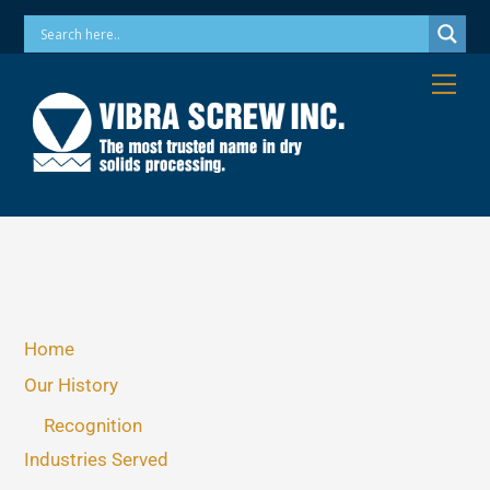
Skip
Phone: 973-256-7410 Email: info@vibrascrew.com
to
content
Me
Home
Our History
Recognition
Industries Served