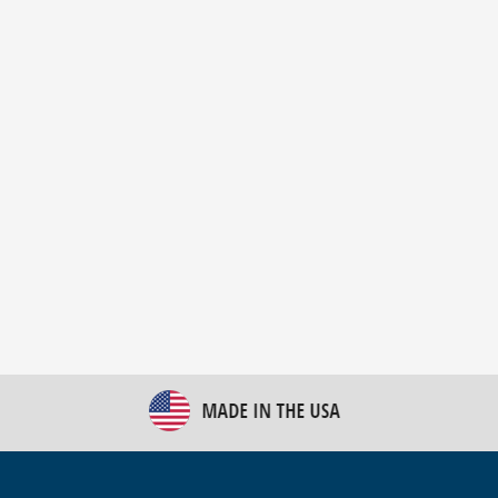
New Bulk Bag Unloader helps pet food producer
optimize operations