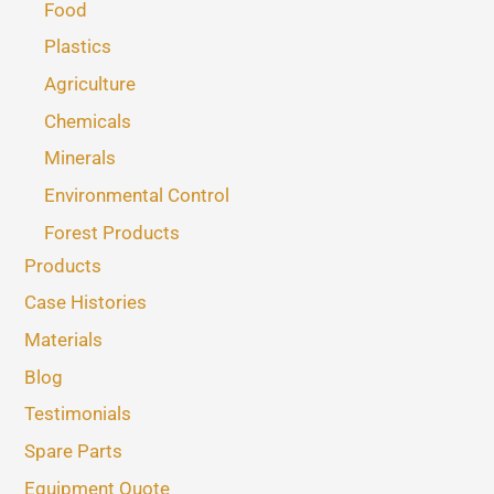
Food
Plastics
Agriculture
Chemicals
Minerals
Environmental Control
Forest Products
Products
Case Histories
Materials
Blog
Testimonials
Spare Parts
Equipment Quote