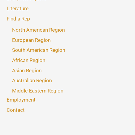
Literature
Find a Rep
North American Region
European Region
South American Region
African Region
Asian Region
Australian Region
Middle Eastern Region
Employment
Contact