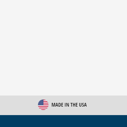
New Bulk Bag Unloader helps pet food producer
optimize operations