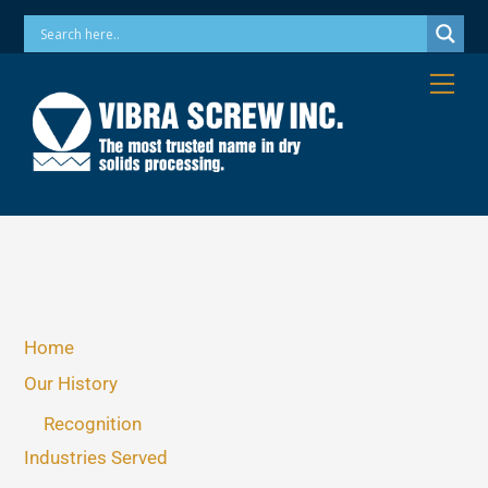
Skip
Phone: 973-256-7410 Email: info@vibrascrew.com
to
content
Me
Home
Our History
Recognition
Industries Served