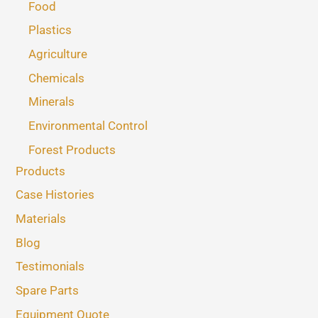
Food
Plastics
Agriculture
Chemicals
Minerals
Environmental Control
Forest Products
Products
Case Histories
Materials
Blog
Testimonials
Spare Parts
Equipment Quote