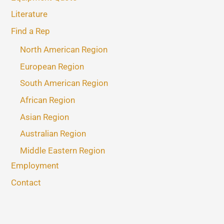
Literature
Find a Rep
North American Region
European Region
South American Region
African Region
Asian Region
Australian Region
Middle Eastern Region
Employment
Contact