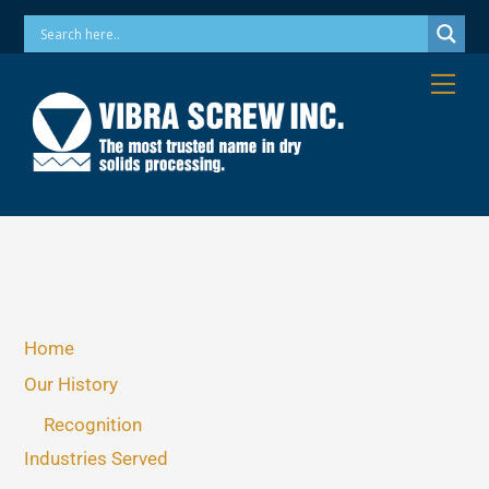
Skip
Phone: 973-256-7410 Email: info@vibrascrew.com
to
content
Me
Home
Our History
Recognition
Industries Served