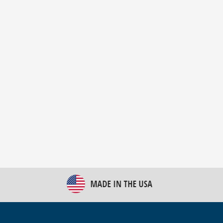
New Bulk Bag Unloader helps pet food producer
optimize operations