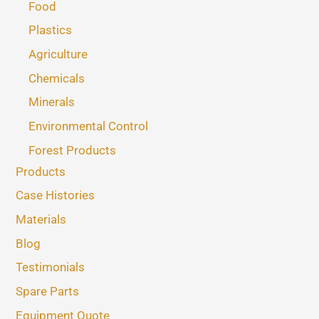
Food
Plastics
Agriculture
Chemicals
Minerals
Environmental Control
Forest Products
Products
Case Histories
Materials
Blog
Testimonials
Spare Parts
Equipment Quote